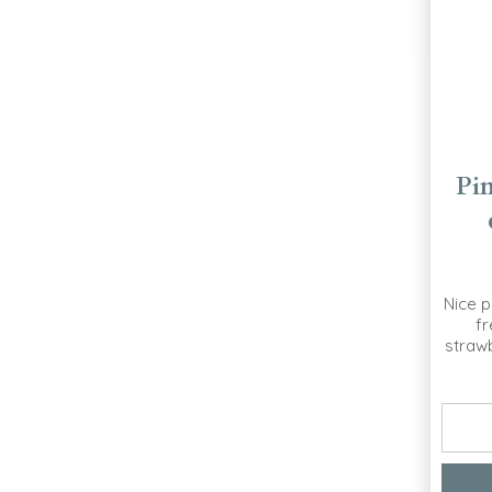
Pi
Nice p
fr
strawb