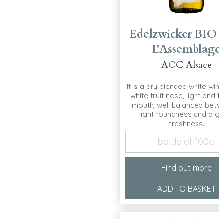
Edelzwicker BIO
L'Assemblag
AOC Alsace
It is a dry blended white win
white fruit nose, light and f
mouth, well balanced bet
light roundness and a 
freshness.
bottle of 100cl
Find out more
ADD TO BASKET