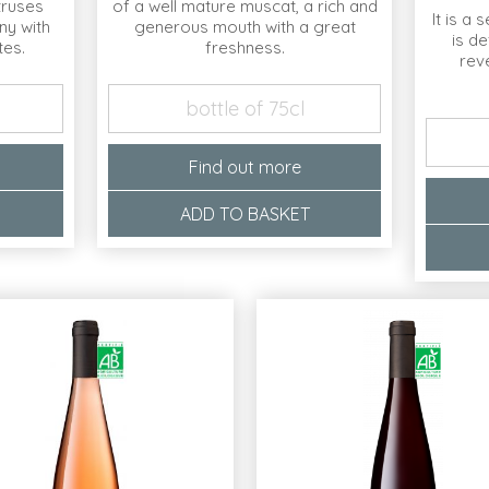
itruses
of a well mature muscat, a rich and
It is a 
ny with
generous mouth with a great
is de
tes.
freshness.
rev
bottle of 75cl
Find out more
ADD TO BASKET