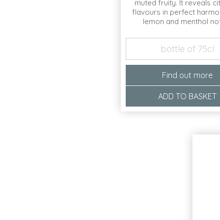
muted fruity. It reveals c
flavours in perfect harmo
lemon and menthol no
bottle of 75cl
Find out more
ADD TO BASKET