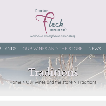
 LANDS
OUR WINES AND THE STORE
NEWS
Traditions
Home
>
Our wines and the store
>
Traditions