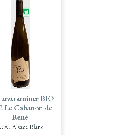
urztraminer BIO
2 Le Cabanon de
René
OC Alsace Blanc