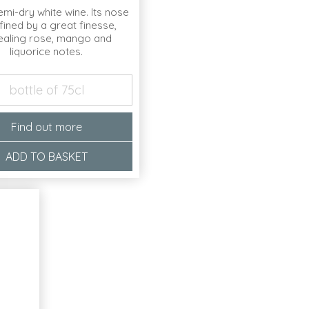
semi-dry white wine. Its nose
fined by a great finesse,
ealing rose, mango and
liquorice notes.
bottle of 75cl
Find out more
ADD TO BASKET