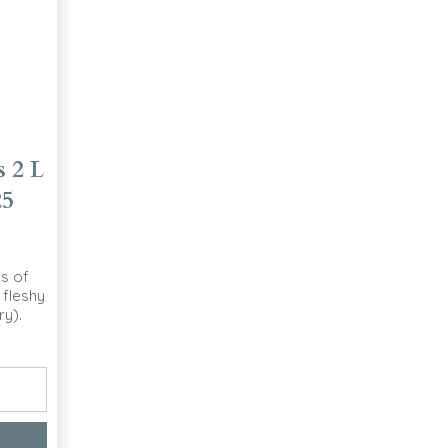
 2 L
25
s of
 fleshy
ry).