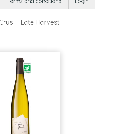
Terms and conditions
Login
Crus
Late Harvest