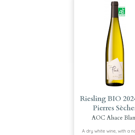
Riesling BIO 202
Pierres Sèche
AOC Alsace Bla
A dry white wine, with a 