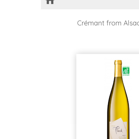
Crémant from Alsa