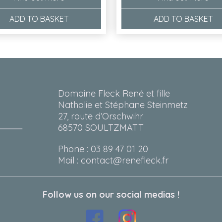
ADD TO BASKET
ADD TO BASKET
Domaine Fleck René et fille
Nathalie et Stéphane Steinmetz
27, route d’Orschwihr
68570 SOULTZMATT
Phone : 03 89 47 01 20
Mail : contact@renefleck.fr
Follow us on our social medias !