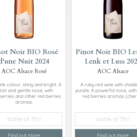
not Noir BIO Rosé
Pinot Noir BIO Les
d'une Nuit 2024
Lenk et Luss 20
AOC Alsace Rosé
AOC Alsace
ink colour, shiny and bright. A
A ruby red wine with shade
esh and gentle nose, with
purple. A powerful nose, with
erries and other red berries
red berries aromas (cher
aromas.
bottle of 75cl
bottle of 75cl
Find out more
Find out more