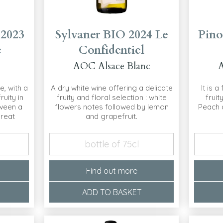
 2023
Sylvaner BIO 2024 Le
Pino
e
Confidentiel
AOC Alsace Blanc
A
e, with a
A dry white wine offering a delicate
It is a
ruity in
fruity and floral selection : white
fruit
ween a
flowers notes followed by lemon
Peach a
great
and grapefruit.
bottle of 75cl
Find out more
ADD TO BASKET