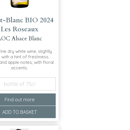
t-Blanc BIO 2024
Les Roseaux
OC Alsace Blanc
 fine dry white wine, slightly
y with a hint of freshness.
nd apple notes, with floral
accents.
bottle of 75cl
Find out more
ADD TO BASKET