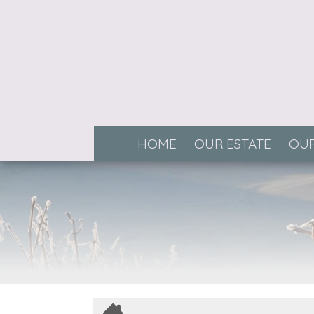
HOME
OUR ESTATE
OUR