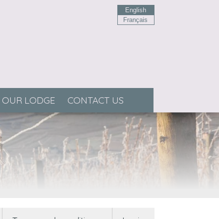
English
Français
OUR LODGE
CONTACT US