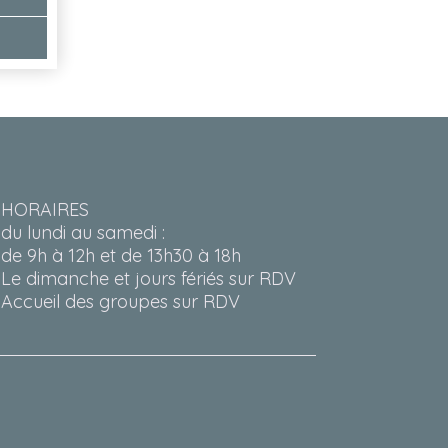
HORAIRES
du lundi au samedi :
de 9h à 12h et de 13h30 à 18h
Le dimanche et jours fériés sur RDV
Accueil des groupes sur RDV