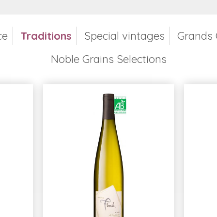
ce
Traditions
Special vintages
Grands 
Noble Grains Selections