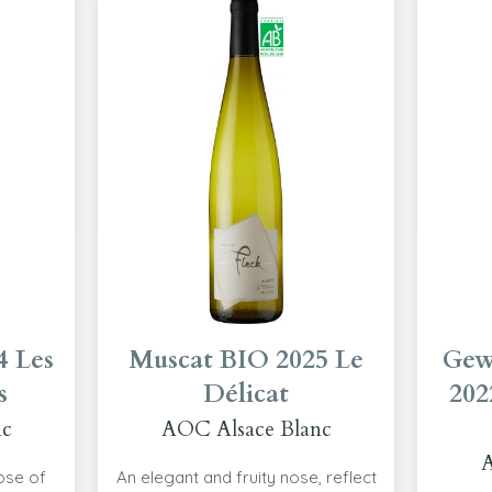
4 Les
Muscat BIO 2025 Le
Gew
s
Délicat
202
nc
AOC Alsace Blanc
A
nose of
An elegant and fruity nose, reflect