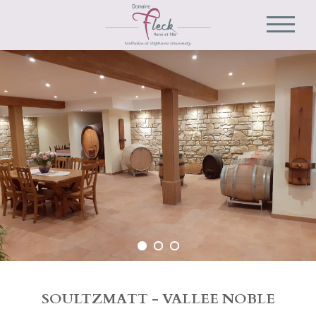
SOULTZMATT - VALLEE NOBLE