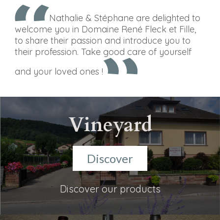
Nathalie & Stéphane are delighted to
welcome you in Domaine René Fleck et Fille,
to share their passion and introduce you to
their profession. Take good care of yourself
and your loved ones !
Vineyard
Discover
Discover our products