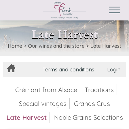
Late Harvest
Home
>
Our wines and the store
>
Late Harvest
Terms and conditions
Login
Crémant from Alsace
Traditions
Special vintages
Grands Crus
Late Harvest
Noble Grains Selections