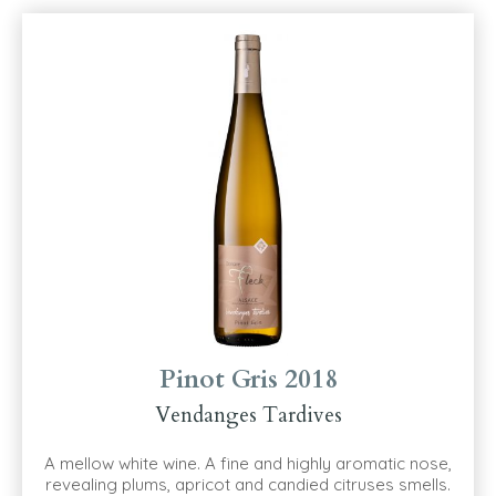
Pinot Gris 2018
Vendanges Tardives
A mellow white wine. A fine and highly aromatic nose,
revealing plums, apricot and candied citruses smells.