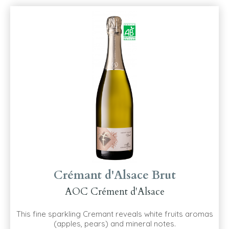
Crémant d'Alsace Brut
AOC Crément d'Alsace
This fine sparkling Cremant reveals white fruits aromas
(apples, pears) and mineral notes.