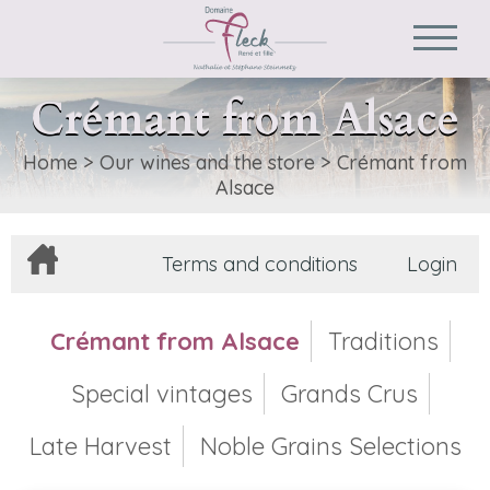
Crémant from Alsace
Home
>
Our wines and the store
>
Crémant from
Alsace
Terms and conditions
Login
Crémant from Alsace
Traditions
Special vintages
Grands Crus
Late Harvest
Noble Grains Selections