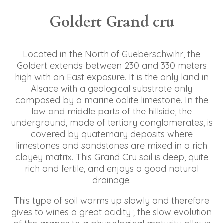
Goldert Grand cru
Located in the North of Gueberschwihr, the
Goldert extends between 230 and 330 meters
high with an East exposure. It is the only land in
Alsace with a geological substrate only
composed by a marine oolite limestone. In the
low and middle parts of the hillside, the
underground, made of tertiary conglomerates, is
covered by quaternary deposits where
limestones and sandstones are mixed in a rich
clayey matrix. This Grand Cru soil is deep, quite
rich and fertile, and enjoys a good natural
drainage.
This type of soil warms up slowly and therefore
gives to wines a great acidity ; the slow evolution