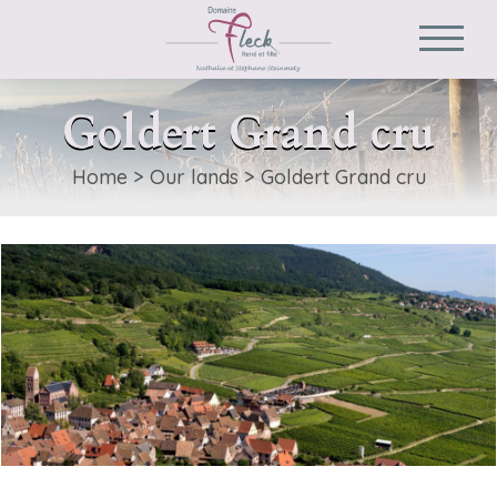
Goldert Grand cru
Home
>
Our lands
>
Goldert Grand cru